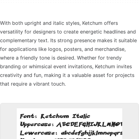
With both upright and italic styles, Ketchum offers
versatility for designers to create energetic headlines and
complementary text. Its strong presence makes it suitable
for applications like logos, posters, and merchandise,
where a friendly tone is desired. Whether for trendy
branding or whimsical event invitations, Ketchum invites
creativity and fun, making it a valuable asset for projects
that require a vibrant touch.