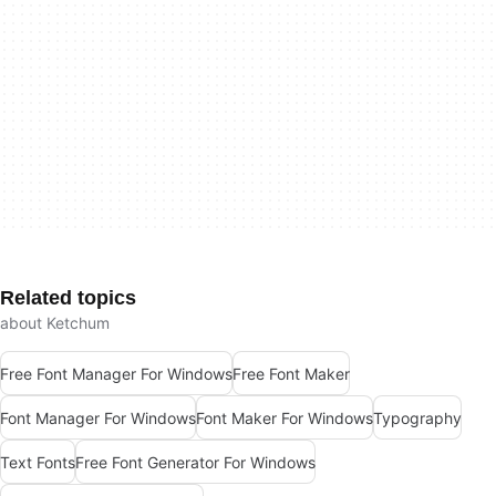
Related topics
about Ketchum
Free Font Manager For Windows
Free Font Maker
Font Manager For Windows
Font Maker For Windows
Typography
Text Fonts
Free Font Generator For Windows