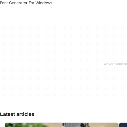
Font Generator For Windows
Latest articles