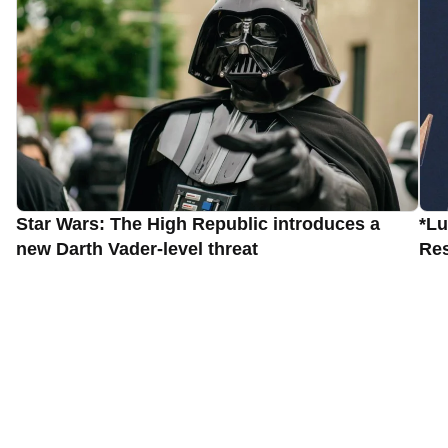
Star Wars: The High Republic introduces a
*Lu
new Darth Vader-level threat
Res