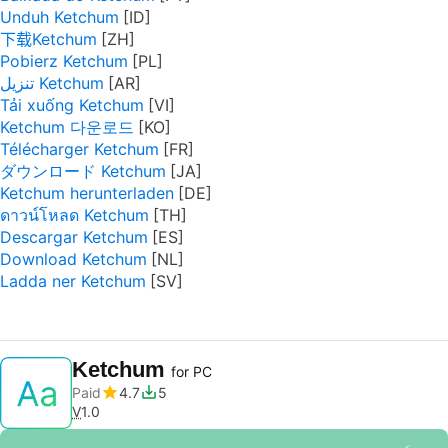
Unduh Ketchum
下载Ketchum
Pobierz Ketchum
تنزيل Ketchum
Tải xuống Ketchum
Ketchum 다운로드
Télécharger Ketchum
ダウンロード Ketchum
Ketchum herunterladen
ดาวน์โหลด Ketchum
Descargar Ketchum
Download Ketchum
Ladda ner Ketchum
Ketchum
for PC
Paid
4.7
5
V
1.0