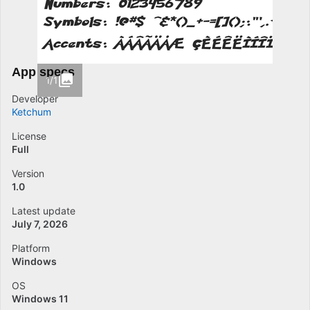
App specs
1/1
Developer
Ketchum
License
Full
Version
1.0
Latest update
July 7, 2026
Platform
Windows
OS
Windows 11