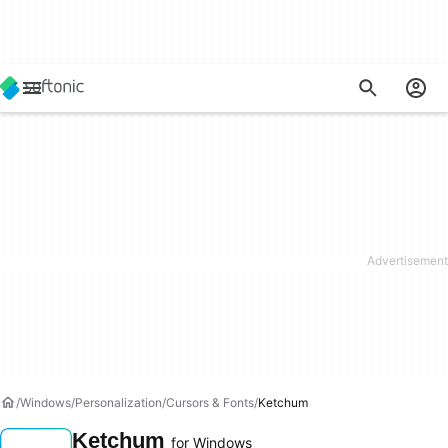
Windows
Personalization
Cursors & Fonts
Ketchum
Ketchum
for Windows