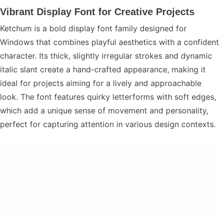
Vibrant Display Font for Creative Projects
Ketchum is a bold display font family designed for
Windows that combines playful aesthetics with a confident
character. Its thick, slightly irregular strokes and dynamic
italic slant create a hand-crafted appearance, making it
ideal for projects aiming for a lively and approachable
look. The font features quirky letterforms with soft edges,
which add a unique sense of movement and personality,
perfect for capturing attention in various design contexts.