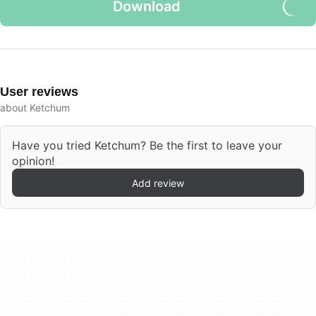
Download
User reviews
about Ketchum
Have you tried Ketchum? Be the first to leave your
opinion!
Add review