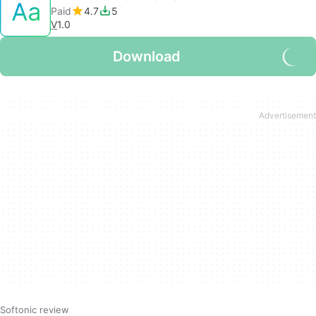
Paid
4.7
5
V
1.0
Download
Softonic review