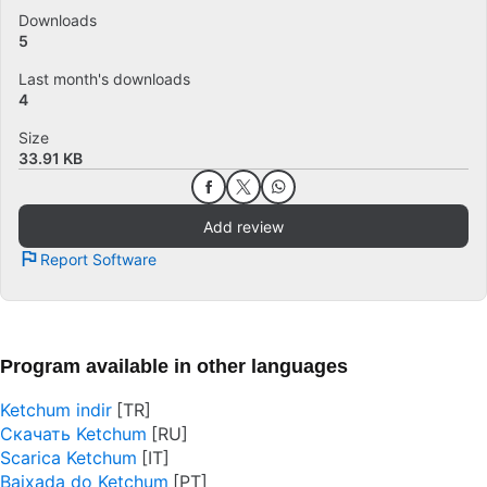
Downloads
5
Last month's downloads
4
Size
33.91 KB
Add review
Report Software
Program available in other languages
Ketchum indir
Скачать Ketchum
Scarica Ketchum
Baixada do Ketchum