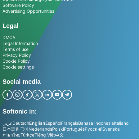
Software Policy
Advertising Opportunities
Legal
DMCA
Legal Information
Terms of use
Privacy Policy
Cookie Policy
Cookie settings
Social media
Softonic in:
عربي
Deutsch
English
Español
Français
Bahasa Indonesia
Italiano
日本語
한국어
Nederlands
Polski
Português
Русский
Svenska
ภาษาไทย
Türkçe
Tiếng Việt
中文