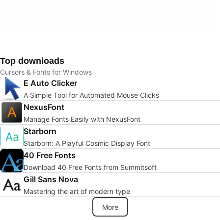
Top downloads
Cursors & Fonts for Windows
E Auto Clicker
A Simple Tool for Automated Mouse Clicks
NexusFont
Manage Fonts Easily with NexusFont
Starborn
Starborn: A Playful Cosmic Display Font
40 Free Fonts
Download 40 Free Fonts from Summitsoft
Gill Sans Nova
Mastering the art of modern type
More