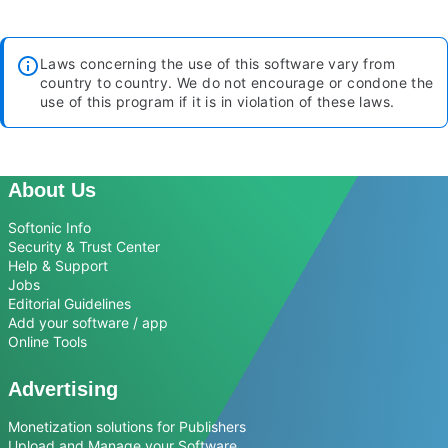
Laws concerning the use of this software vary from
country to country. We do not encourage or condone the
use of this program if it is in violation of these laws.
About Us
Softonic Info
Security & Trust Center
Help & Support
Jobs
Editorial Guidelines
Add your software / app
Online Tools
Advertising
Monetization solutions for Publishers
Upload and Manage your Software